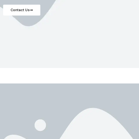
Contact Us