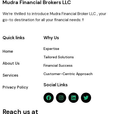
Mudra Financial Brokers LLC
We’re thrilled to introduce Mudra Financial Broker LLC , your
go-to destination for all your financial needs: !!
Quick links
Why Us
Expertise
Home
Tailored Solutions
About Us
Financial Success
Customer-Centric Approach
Services
Social Links
Privacy Policy
F
I
L
T
a
n
i
w
c
s
n
i
e
t
k
t
Reach us at