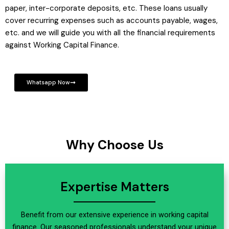
paper, inter-corporate deposits, etc. These loans usually
cover recurring expenses such as accounts payable, wages,
etc. and we will guide you with all the financial requirements
against Working Capital Finance.
Whatsapp Now
Why Choose Us
Expertise Matters
Benefit from our extensive experience in working capital
finance. Our seasoned professionals understand your unique