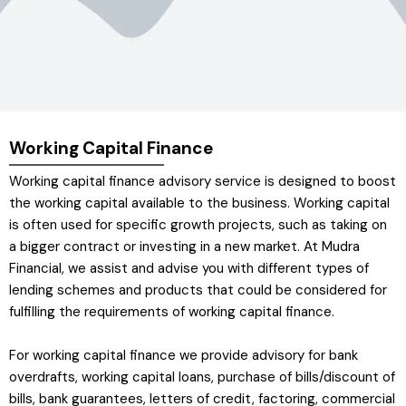
Working Capital Finance
Working capital finance advisory service is designed to boost
the working capital available to the business. Working capital
is often used for specific growth projects, such as taking on
a bigger contract or investing in a new market. At Mudra
Financial, we assist and advise you with different types of
lending schemes and products that could be considered for
fulfilling the requirements of working capital finance.
For working capital finance we provide advisory for bank
overdrafts, working capital loans, purchase of bills/discount of
bills, bank guarantees, letters of credit, factoring, commercial