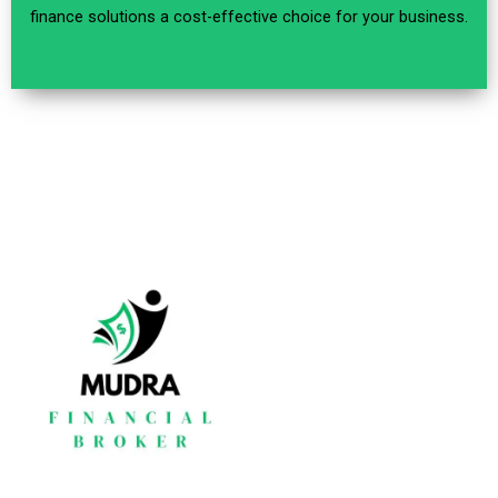
finance solutions a cost-effective choice for your business.