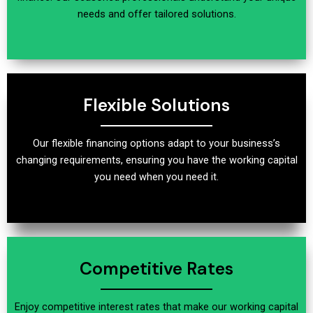
needs and offer tailored solutions.
Flexible Solutions
Our flexible financing options adapt to your business’s
changing requirements, ensuring you have the working capital
you need when you need it.
Competitive Rates
Enjoy competitive interest rates that make our working capital